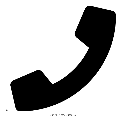
011 403 0065