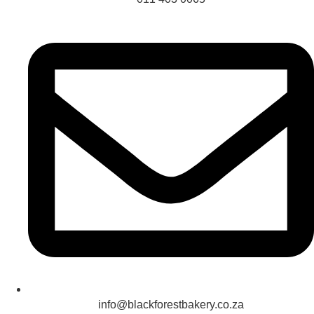
info@blackforestbakery.co.za