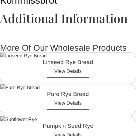
Kommissbrot
Additional Information
More Of Our Wholesale Products
Linseed Rye Bread
View Details
Pure Rye Bread
View Details
Pumpkin Seed Rye
View Details