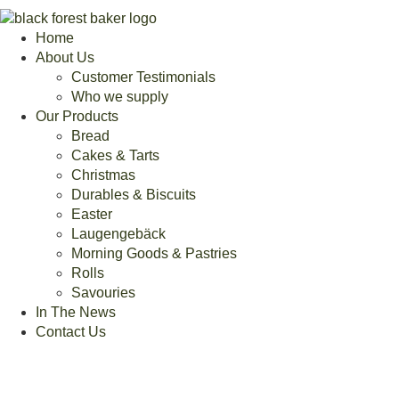
Home
About Us
Customer Testimonials
Who we supply
Our Products
Bread
Cakes & Tarts
Christmas
Durables & Biscuits
Easter
Laugengebäck
Morning Goods & Pastries
Rolls
Savouries
In The News
Contact Us