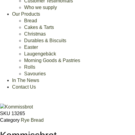
Customer Testimonials
Who we supply
Our Products
Bread
Cakes & Tarts
Christmas
Durables & Biscuits
Easter
Laugengebäck
Morning Goods & Pastries
Rolls
Savouries
In The News
Contact Us
SKU
13265
Category
Rye Bread