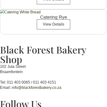
Catering Rye
View Details
Black Forest Bakery
Shop
102 Juta Street
Braamfontein
Tel: 011 403 0065 / 011 403 4151
Email:
info@blackforestbakery.co.za
Follow Us