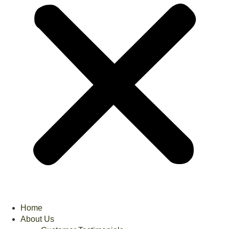
Home
About Us