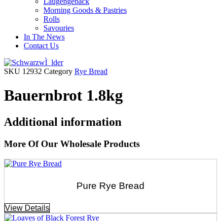
Laugengebäck
Morning Goods & Pastries
Rolls
Savouries
In The News
Contact Us
SKU
12932
Category
Rye Bread
Bauernbrot 1.8kg
Additional information
More Of Our Wholesale Products
Pure Rye Bread
View Details