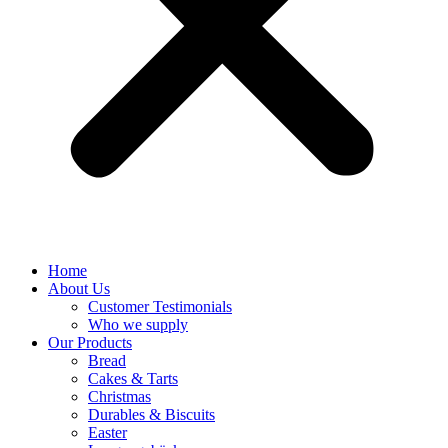
Home
About Us
Customer Testimonials
Who we supply
Our Products
Bread
Cakes & Tarts
Christmas
Durables & Biscuits
Easter