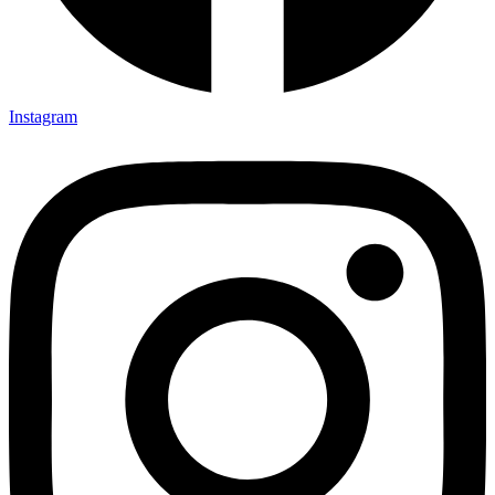
Instagram