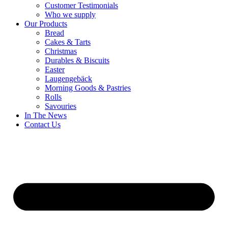
Customer Testimonials
Who we supply
Our Products
Bread
Cakes & Tarts
Christmas
Durables & Biscuits
Easter
Laugengebäck
Morning Goods & Pastries
Rolls
Savouries
In The News
Contact Us