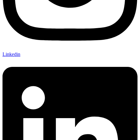
Linkedin