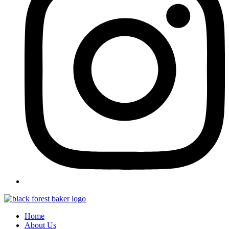
Home
About Us