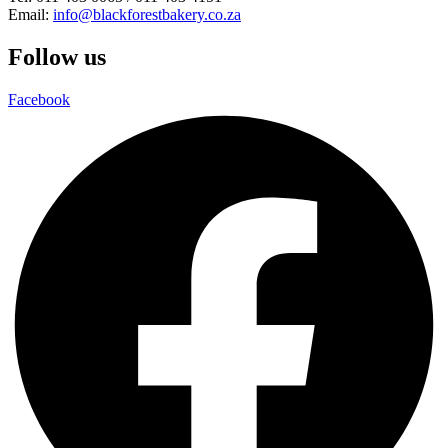
Email:
info@blackforestbakery.co.za
Follow us
Facebook