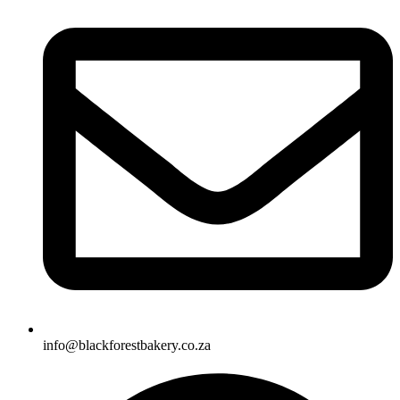
info@blackforestbakery.co.za