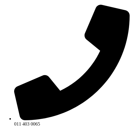
011 403 0065