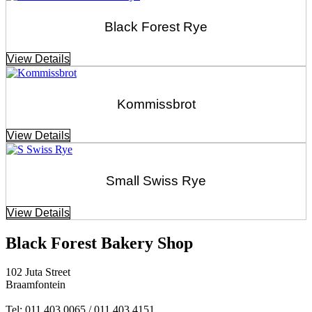
Black Forest Rye
View Details
Kommissbrot
View Details
Small Swiss Rye
View Details
Black Forest Bakery Shop
102 Juta Street
Braamfontein
Tel: 011 403 0065 / 011 403 4151