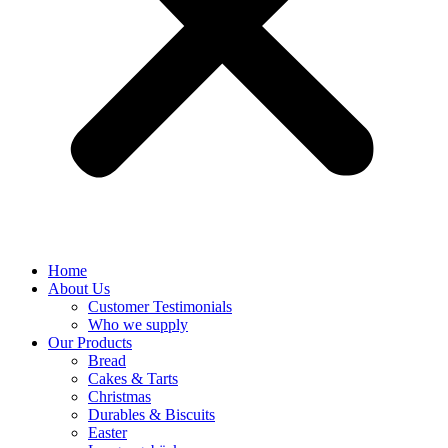
Home
About Us
Customer Testimonials
Who we supply
Our Products
Bread
Cakes & Tarts
Christmas
Durables & Biscuits
Easter