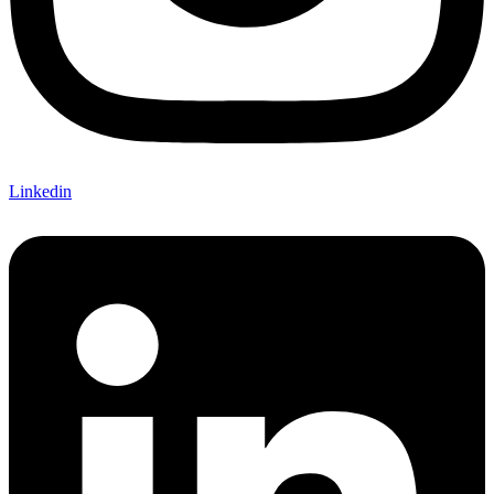
Linkedin