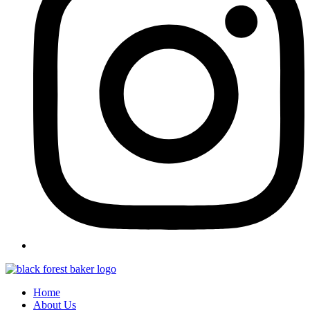
Home
About Us