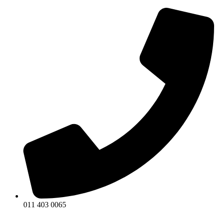
011 403 0065