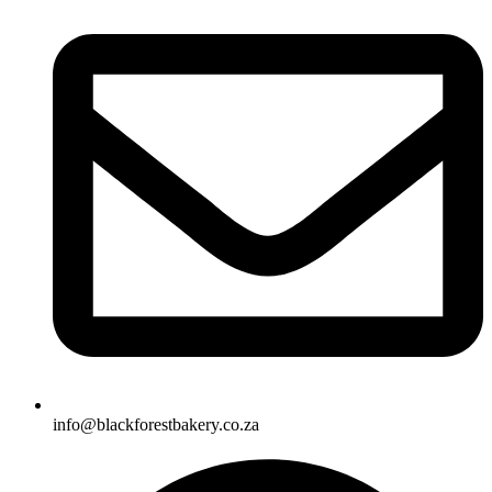
info@blackforestbakery.co.za