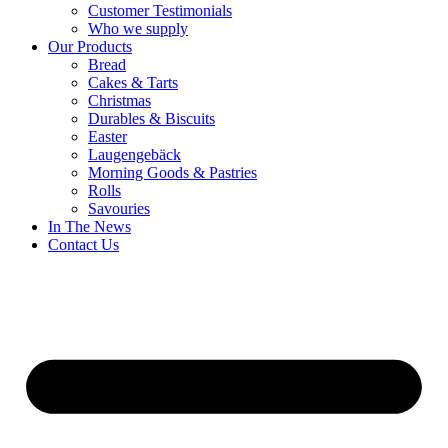
Customer Testimonials
Who we supply
Our Products
Bread
Cakes & Tarts
Christmas
Durables & Biscuits
Easter
Laugengebäck
Morning Goods & Pastries
Rolls
Savouries
In The News
Contact Us