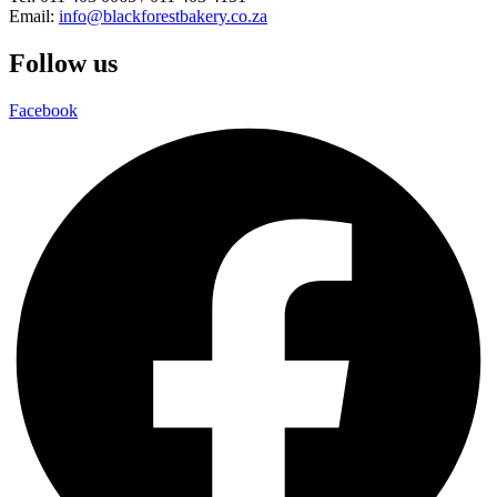
Email:
info@blackforestbakery.co.za
Follow us
Facebook