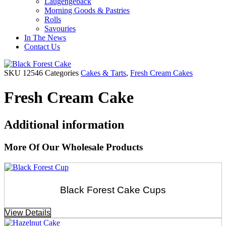
Laugengebäck
Morning Goods & Pastries
Rolls
Savouries
In The News
Contact Us
SKU
12546
Categories
Cakes & Tarts
,
Fresh Cream Cakes
Fresh Cream Cake
Additional information
More Of Our Wholesale Products
Black Forest Cake Cups
View Details