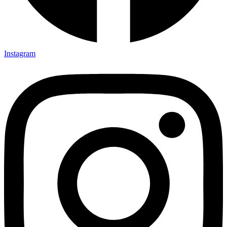
Instagram