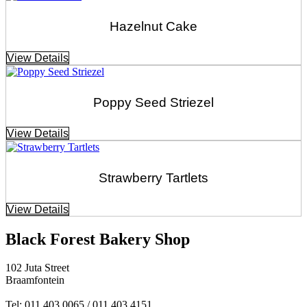
Hazelnut Cake
View Details
Poppy Seed Striezel
View Details
Strawberry Tartlets
View Details
Black Forest Bakery Shop
102 Juta Street
Braamfontein
Tel: 011 403 0065 / 011 403 4151