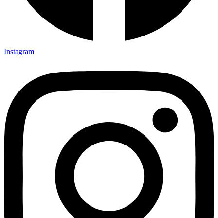
Instagram