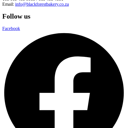
Email:
info@blackforestbakery.co.za
Follow us
Facebook