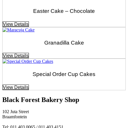
Easter Cake – Chocolate
View Details
Granadilla Cake
View Details
Special Order Cup Cakes
View Details
Black Forest Bakery Shop
102 Juta Street
Braamfontein
Tel: 011 403 0065 / 011 403 4151