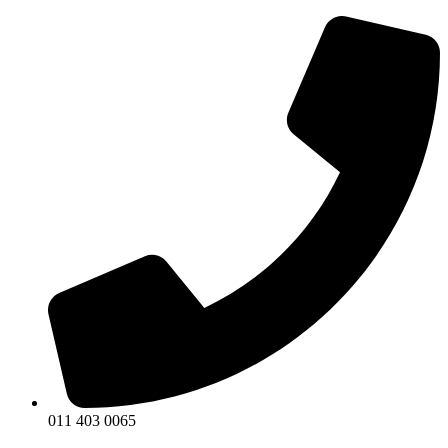
011 403 0065