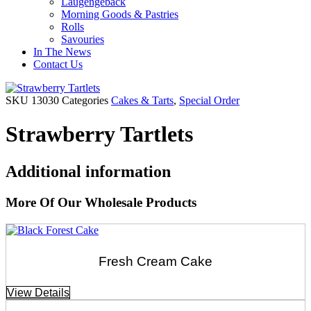
Laugengebäck
Morning Goods & Pastries
Rolls
Savouries
In The News
Contact Us
SKU
13030
Categories
Cakes & Tarts
,
Special Order
Strawberry Tartlets
Additional information
More Of Our Wholesale Products
Fresh Cream Cake
View Details