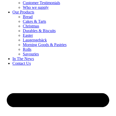
Customer Testimonials
Who we supply
Our Products
Bread
Cakes & Tarts
Christmas
Durables & Biscuits
Easter
Laugengebäck
Morning Goods & Pastries
Rolls
Savouries
In The News
Contact Us