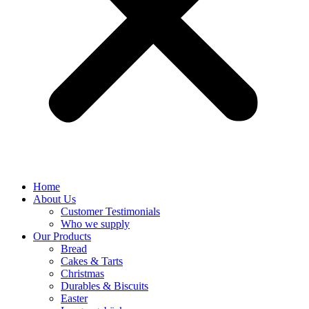
Home
About Us
Customer Testimonials
Who we supply
Our Products
Bread
Cakes & Tarts
Christmas
Durables & Biscuits
Easter