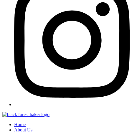
Home
About Us