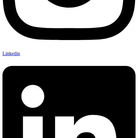
Linkedin