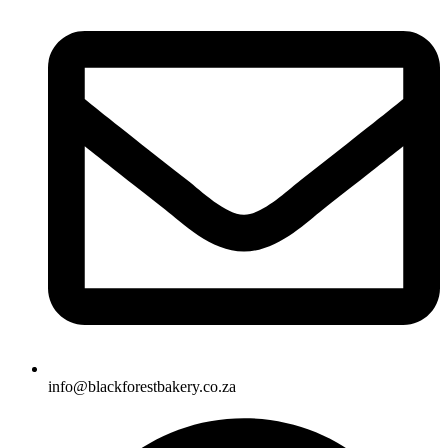
info@blackforestbakery.co.za