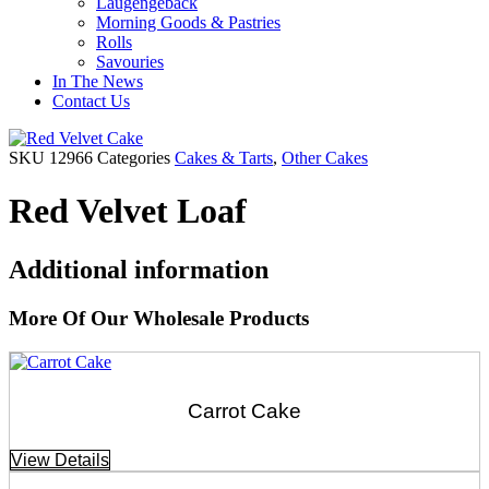
Laugengebäck
Morning Goods & Pastries
Rolls
Savouries
In The News
Contact Us
SKU
12966
Categories
Cakes & Tarts
,
Other Cakes
Red Velvet Loaf
Additional information
More Of Our Wholesale Products
Carrot Cake
View Details