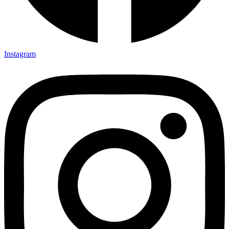
Instagram