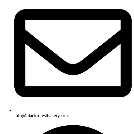
info@blackforestbakery.co.za