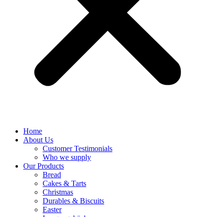
Home
About Us
Customer Testimonials
Who we supply
Our Products
Bread
Cakes & Tarts
Christmas
Durables & Biscuits
Easter