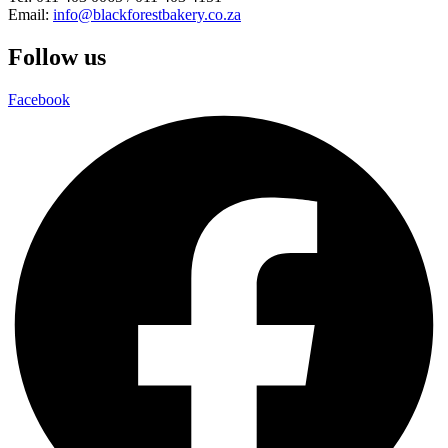
Email:
info@blackforestbakery.co.za
Follow us
Facebook