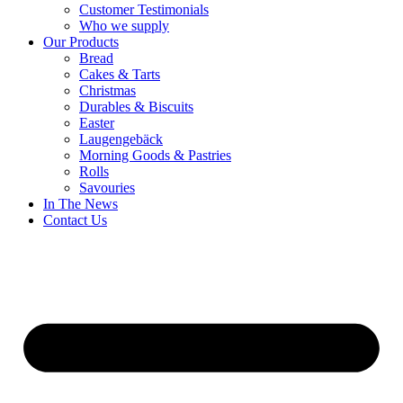
Customer Testimonials
Who we supply
Our Products
Bread
Cakes & Tarts
Christmas
Durables & Biscuits
Easter
Laugengebäck
Morning Goods & Pastries
Rolls
Savouries
In The News
Contact Us