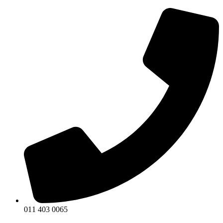
011 403 0065