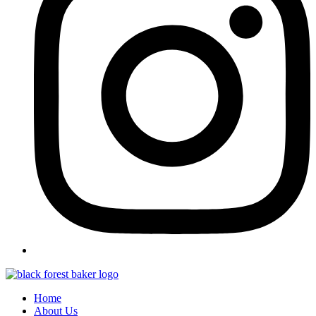
Home
About Us