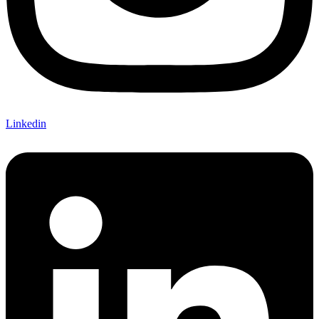
Linkedin