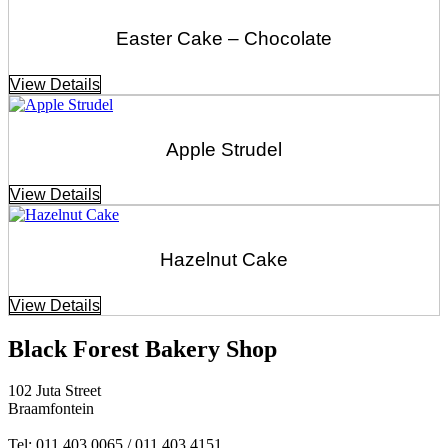
Easter Cake – Chocolate
View Details
Apple Strudel
View Details
Hazelnut Cake
View Details
Black Forest Bakery Shop
102 Juta Street
Braamfontein
Tel: 011 403 0065 / 011 403 4151