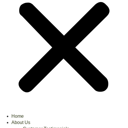
Home
About Us