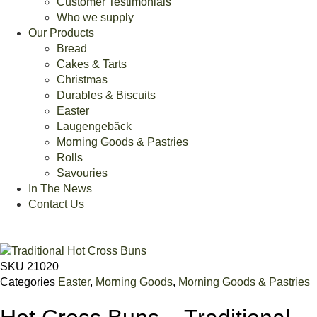
Customer Testimonials
Who we supply
Our Products
Bread
Cakes & Tarts
Christmas
Durables & Biscuits
Easter
Laugengebäck
Morning Goods & Pastries
Rolls
Savouries
In The News
Contact Us
SKU
21020
Categories
Easter
,
Morning Goods
,
Morning Goods & Pastries