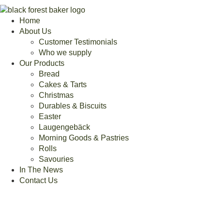
Home
About Us
Customer Testimonials
Who we supply
Our Products
Bread
Cakes & Tarts
Christmas
Durables & Biscuits
Easter
Laugengebäck
Morning Goods & Pastries
Rolls
Savouries
In The News
Contact Us