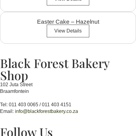
Easter Cake – Hazelnut
View Details
Black Forest Bakery
Shop
102 Juta Street
Braamfontein
Tel: 011 403 0065 / 011 403 4151
Email:
info@blackforestbakery.co.za
Follow Us