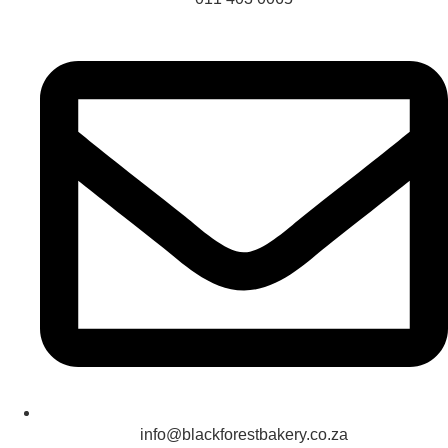
info@blackforestbakery.co.za