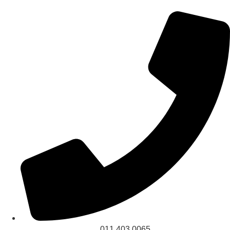
011 403 0065