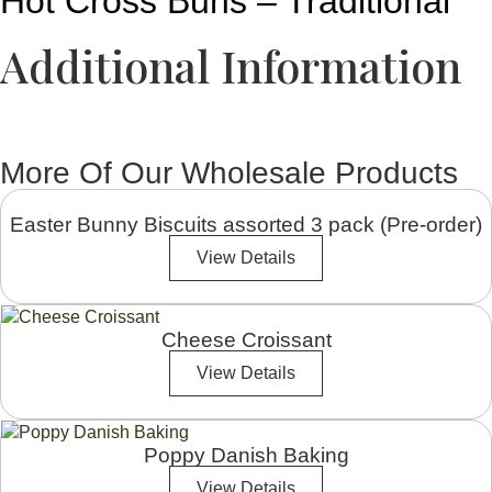
Hot Cross Buns – Traditional
Additional Information
More Of Our Wholesale Products
Easter Bunny Biscuits assorted 3 pack (Pre-order)
View Details
Cheese Croissant
View Details
Poppy Danish Baking
View Details