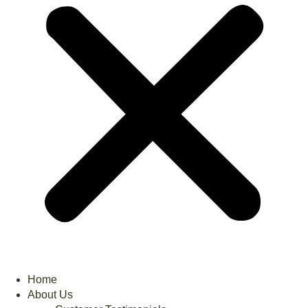
Home
About Us