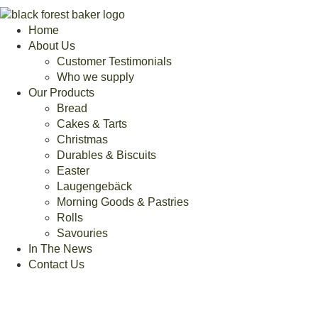
Home
About Us
Customer Testimonials
Who we supply
Our Products
Bread
Cakes & Tarts
Christmas
Durables & Biscuits
Easter
Laugengebäck
Morning Goods & Pastries
Rolls
Savouries
In The News
Contact Us