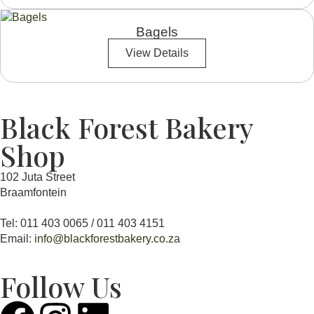
Bagels
View Details
Black Forest Bakery
Shop
102 Juta Street
Braamfontein
Tel: 011 403 0065 / 011 403 4151
Email:
info@blackforestbakery.co.za
Follow Us