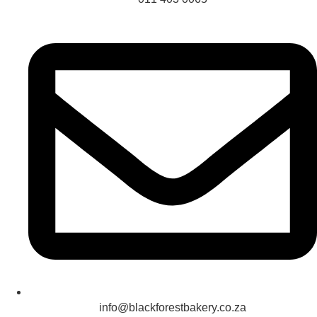
info@blackforestbakery.co.za