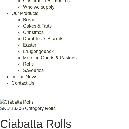
Customer Testimonials
Who we supply
Our Products
Bread
Cakes & Tarts
Christmas
Durables & Biscuits
Easter
Laugengebäck
Morning Goods & Pastries
Rolls
Savouries
In The News
Contact Us
SKU
13206
Category
Rolls
Ciabatta Rolls