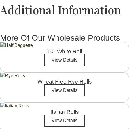
Additional Information
More Of Our Wholesale Products
10″ White Roll
View Details
Wheat Free Rye Rolls
View Details
Italian Rolls
View Details