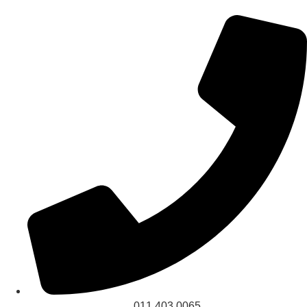
011 403 0065