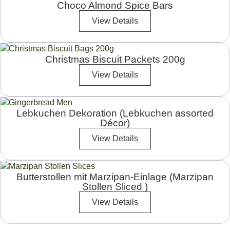
Choco Almond Spice Bars
View Details
Christmas Biscuit Packets 200g
View Details
Lebkuchen Dekoration (Lebkuchen assorted
Décor)
View Details
Butterstollen mit Marzipan-Einlage (Marzipan
Stollen Sliced )
View Details