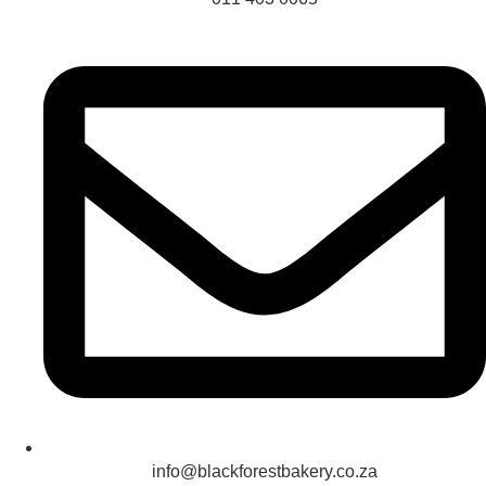
info@blackforestbakery.co.za