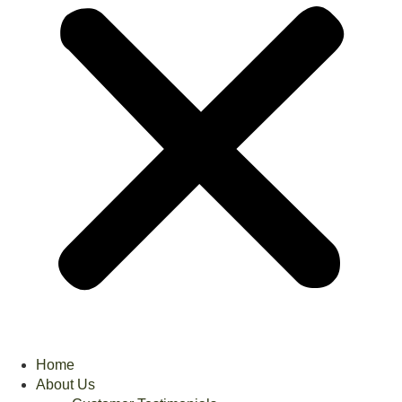
Home
About Us