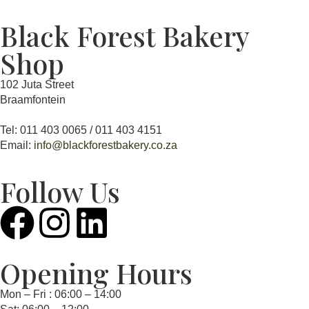
Black Forest Bakery
Shop
102 Juta Street
Braamfontein
Tel: 011 403 0065 / 011 403 4151
Email:
info@blackforestbakery.co.za
Follow Us
Opening Hours
Mon – Fri : 06:00 – 14:00