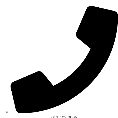
011 403 0065