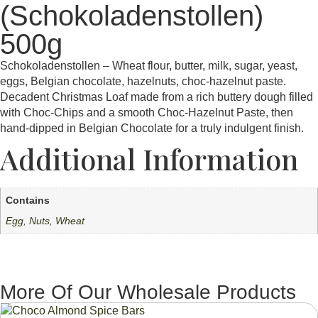
(Schokoladenstollen)
500g
Schokoladenstollen – Wheat flour, butter, milk, sugar, yeast,
eggs, Belgian chocolate, hazelnuts, choc-hazelnut paste.
Decadent Christmas Loaf made from a rich buttery dough filled
with Choc-Chips and a smooth Choc-Hazelnut Paste, then
hand-dipped in Belgian Chocolate for a truly indulgent finish.
Additional Information
Contains
Egg
,
Nuts
,
Wheat
More Of Our Wholesale Products