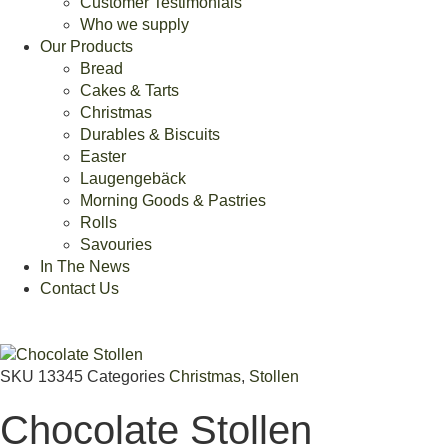
Customer Testimonials
Who we supply
Our Products
Bread
Cakes & Tarts
Christmas
Durables & Biscuits
Easter
Laugengebäck
Morning Goods & Pastries
Rolls
Savouries
In The News
Contact Us
SKU
13345
Categories
Christmas
,
Stollen
Chocolate Stollen