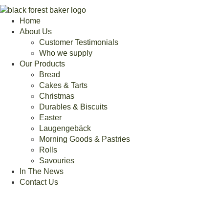
Home
About Us
Customer Testimonials
Who we supply
Our Products
Bread
Cakes & Tarts
Christmas
Durables & Biscuits
Easter
Laugengebäck
Morning Goods & Pastries
Rolls
Savouries
In The News
Contact Us