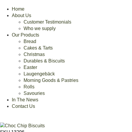
Home
About Us
Customer Testimonials
Who we supply
Our Products
Bread
Cakes & Tarts
Christmas
Durables & Biscuits
Easter
Laugengebäck
Morning Goods & Pastries
Rolls
Savouries
In The News
Contact Us