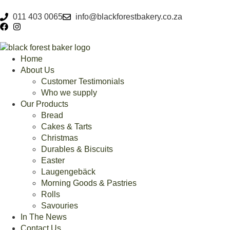
011 403 0065
info@blackforestbakery.co.za
Home
About Us
Customer Testimonials
Who we supply
Our Products
Bread
Cakes & Tarts
Christmas
Durables & Biscuits
Easter
Laugengebäck
Morning Goods & Pastries
Rolls
Savouries
In The News
Contact Us