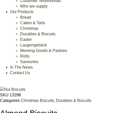
Customer Testimonials
Who we supply
Our Products
Bread
Cakes & Tarts
Christmas
Durables & Biscuits
Easter
Laugengebäck
Morning Goods & Pastries
Rolls
Savouries
In The News
Contact Us
SKU
13298
Categories
Christmas Biscuits
,
Durables & Biscuits