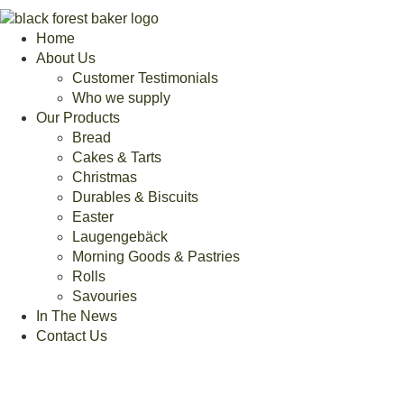
Home
About Us
Customer Testimonials
Who we supply
Our Products
Bread
Cakes & Tarts
Christmas
Durables & Biscuits
Easter
Laugengebäck
Morning Goods & Pastries
Rolls
Savouries
In The News
Contact Us