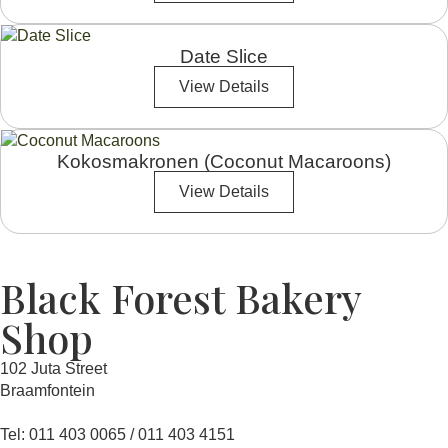
Date Slice
View Details
Kokosmakronen (Coconut Macaroons)
View Details
Black Forest Bakery
Shop
102 Juta Street
Braamfontein
Tel: 011 403 0065 / 011 403 4151