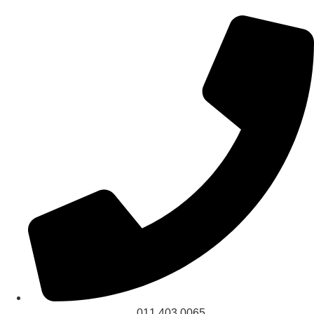
011 403 0065