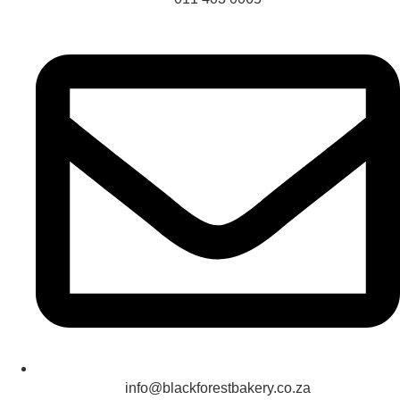
info@blackforestbakery.co.za