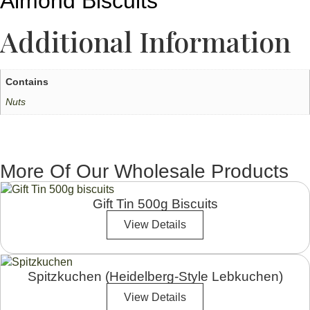
Almond Biscuits
Additional Information
Contains
Nuts
More Of Our Wholesale Products
Gift Tin 500g Biscuits
View Details
Spitzkuchen (Heidelberg-Style Lebkuchen)
View Details