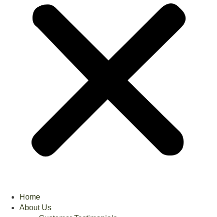
Home
About Us