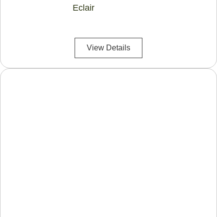
Eclair
View Details