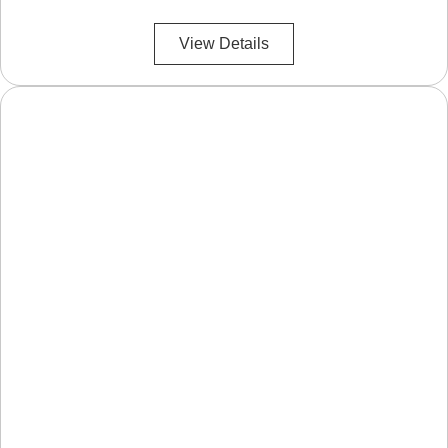
View Details