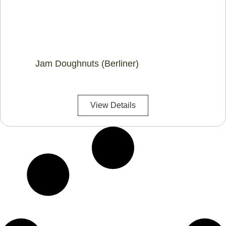
Jam Doughnuts (Berliner)
View Details