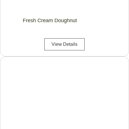
Fresh Cream Doughnut
View Details