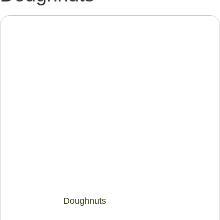
Doughnuts