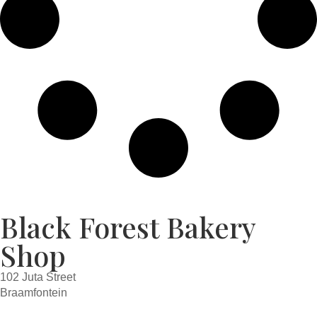
Black Forest Bakery
Shop
102 Juta Street
Braamfontein