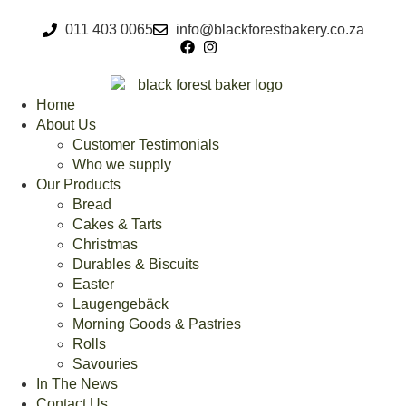
011 403 0065
info@blackforestbakery.co.za
Home
About Us
Customer Testimonials
Who we supply
Our Products
Bread
Cakes & Tarts
Christmas
Durables & Biscuits
Easter
Laugengebäck
Morning Goods & Pastries
Rolls
Savouries
In The News
Contact Us