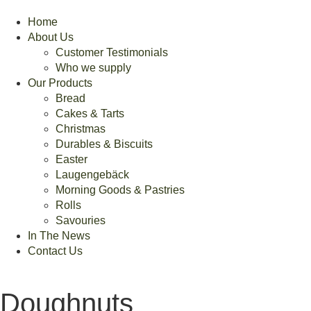
Home
About Us
Customer Testimonials
Who we supply
Our Products
Bread
Cakes & Tarts
Christmas
Durables & Biscuits
Easter
Laugengebäck
Morning Goods & Pastries
Rolls
Savouries
In The News
Contact Us
Doughnuts