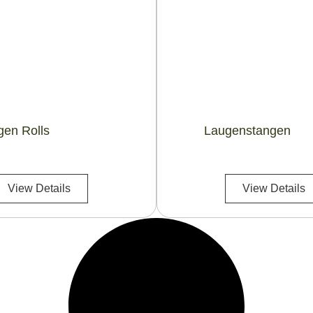
gen Rolls
Laugenstangen
View Details
View Details