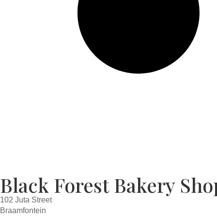
Black Forest Bakery Sho
102 Juta Street
Braamfontein