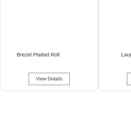
Brezel Plaited Roll
Lau
View Details