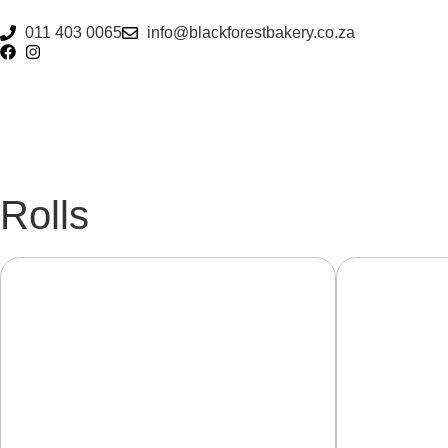
011 403 0065
info@blackforestbakery.co.za
Rolls