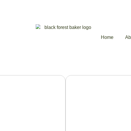
Home
Ab