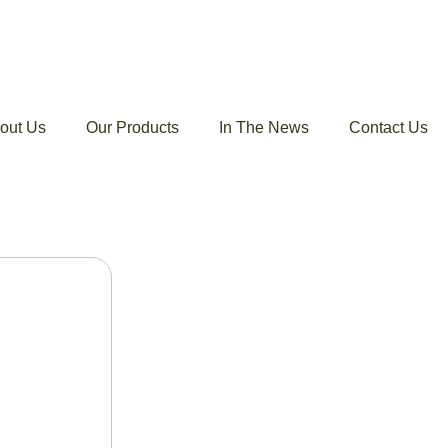
out Us
Our Products
In The News
Contact Us