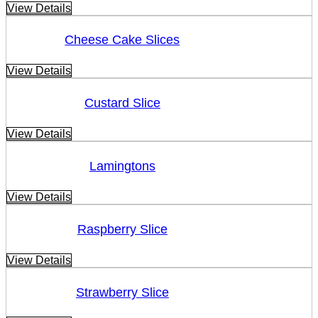
View Details
Cheese Cake Slices
View Details
Custard Slice
View Details
Lamingtons
View Details
Raspberry Slice
View Details
Strawberry Slice