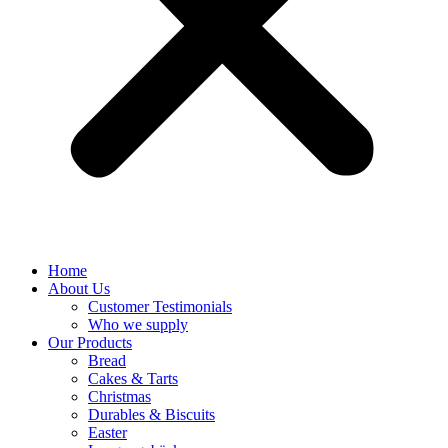
Home
About Us
Customer Testimonials
Who we supply
Our Products
Bread
Cakes & Tarts
Christmas
Durables & Biscuits
Easter