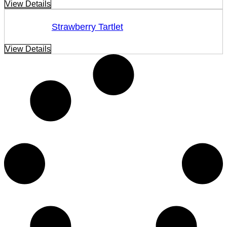
View Details
Strawberry Tartlet
View Details