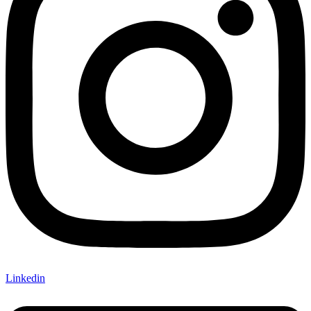
Linkedin