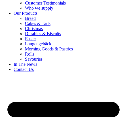
Customer Testimonials
Who we supply
Our Products
Bread
Cakes & Tarts
Christmas
Durables & Biscuits
Easter
Laugengebäck
Morning Goods & Pastries
Rolls
Savouries
In The News
Contact Us