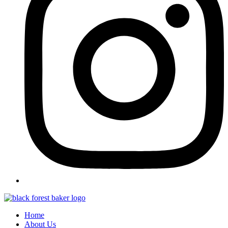
Home
About Us