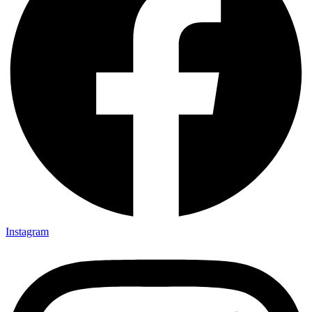
Instagram