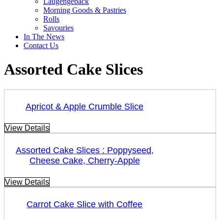
Laugengebäck
Morning Goods & Pastries
Rolls
Savouries
In The News
Contact Us
Assorted Cake Slices
Apricot & Apple Crumble Slice
View Details
Assorted Cake Slices : Poppyseed,
Cheese Cake, Cherry-Apple
View Details
Carrot Cake Slice with Coffee