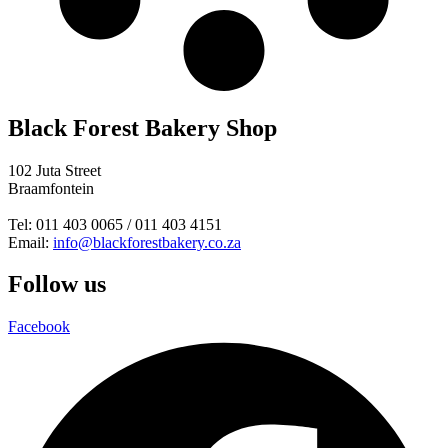
Black Forest Bakery Shop
102 Juta Street
Braamfontein
Tel: 011 403 0065 / 011 403 4151
Email:
info@blackforestbakery.co.za
Follow us
Facebook