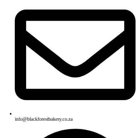
info@blackforestbakery.co.za