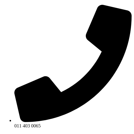
011 403 0065